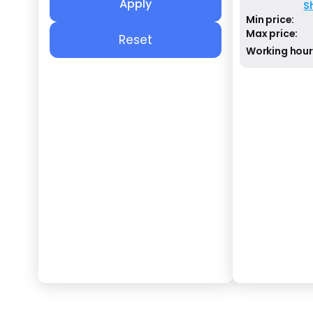
Apply
S
Min price:
Max price:
Reset
Working hour