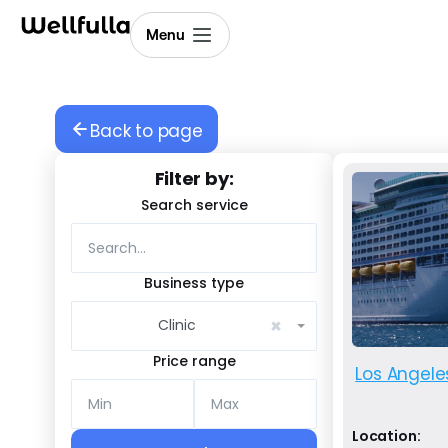
Menu
Back to page
Filter by:
Search service
Business type
×
Clinic
Price range
Los Angele
Location: