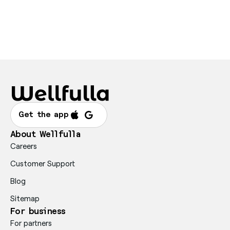
Get the app
About Wellfulla
Careers
Customer Support
Blog
Sitemap
For business
For partners