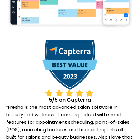
5/5 on Capterra
“Fresha is the most advanced salon software in
“
beauty and wellness. It comes packed with smart
b
features for appointment scheduling, point-of-sales
f
(POS), marketing features and financial reports all
(
t
built for salons and beauty businesses. Also I love that
b