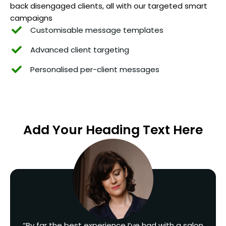
back disengaged clients, all with our targeted smart
campaigns
Customisable message templates
Advanced client targeting
Personalised per-client messages
Add Your Heading Text Here
“By far the best experience I’ve had with a salon