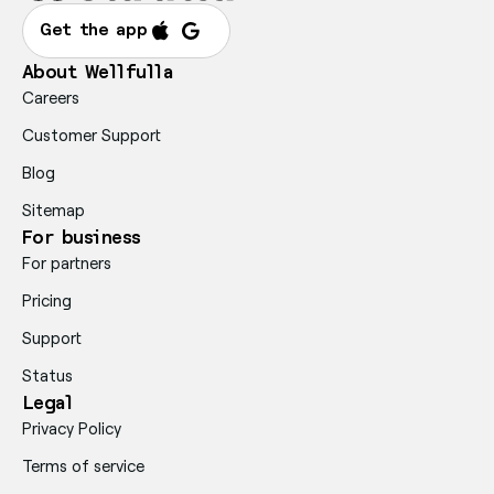
Get the app
About Wellfulla
Careers
Customer Support
Blog
Sitemap
For business
For partners
Pricing
Support
Status
Legal
Privacy Policy
Terms of service