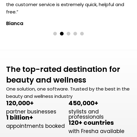
the customer service is extremely quick, helpful and
t
free.”
f
Bianca
B
The top-rated destination for
beauty and wellness
One solution, one software. Trusted by the best in the
beauty and wellness industry
120,000+
450,000+
partner businesses
stylists and
1 billion+
professionals
120+ countries
appointments booked
with Fresha available