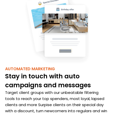
AUTOMATED MARKETING
Stay in touch with auto
campaigns and messages
Target client groups with our unbeatable filtering
tools to reach your top spenders, most loyal, lapsed
clients and more Surpise clients on their special day
with a discount, turn newcomers into regulars and win