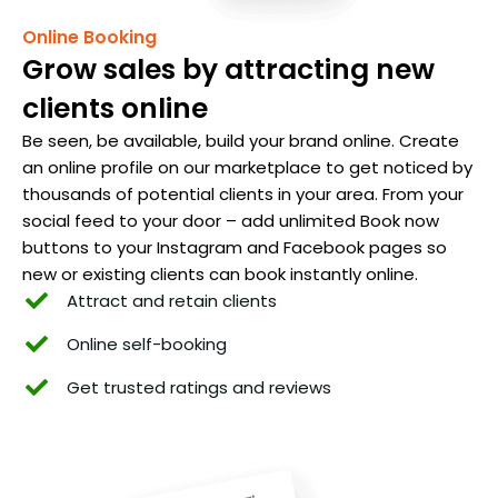
Online Booking
Grow sales by attracting new
clients online
Be seen, be available, build your brand online. Create
an online profile on our marketplace to get noticed by
thousands of potential clients in your area. From your
social feed to your door – add unlimited Book now
buttons to your Instagram and Facebook pages so
new or existing clients can book instantly online.
Attract and retain clients
Online self-booking
Get trusted ratings and reviews