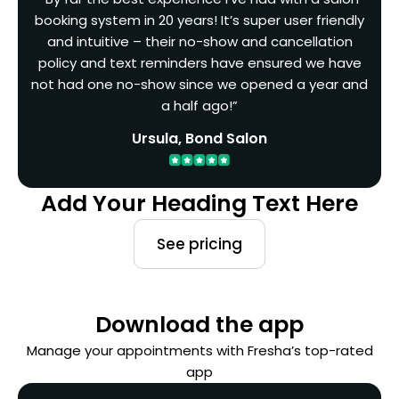
booking system in 20 years! It’s super user friendly
and intuitive – their no-show and cancellation
policy and text reminders have ensured we have
not had one no-show since we opened a year and
a half ago!”
Ursula, Bond Salon
Add Your Heading Text Here
See pricing
Download the app
Manage your appointments with Fresha’s top-rated
app