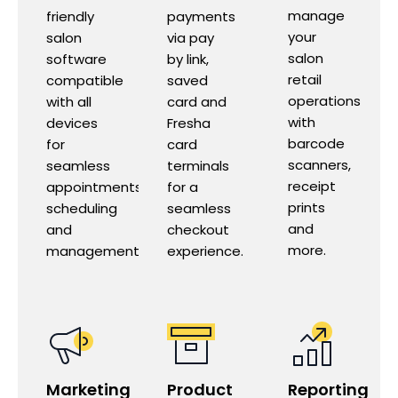
manage
friendly
payments
your
salon
via pay
salon
software
by link,
retail
compatible
saved
operations
with all
card and
with
devices
Fresha
barcode
for
card
scanners,
seamless
terminals
receipt
appointments
for a
prints
scheduling
seamless
and
and
checkout
more.
management.
experience.
Marketing
Product
Reporting