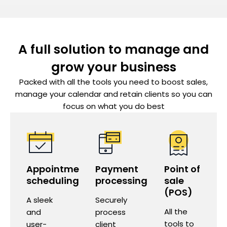
A full solution to manage and
grow your business
Packed with all the tools you need to boost sales,
manage your calendar and retain clients so you can
focus on what you do best
Appointment
Payment
Point of
scheduling
processing
sale
(POS)
A sleek
Securely
All the
and
process
tools to
user-
client