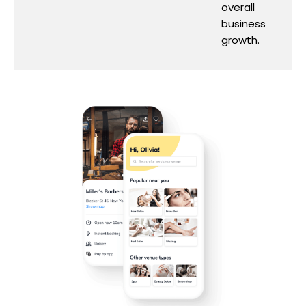
overall
business
growth.