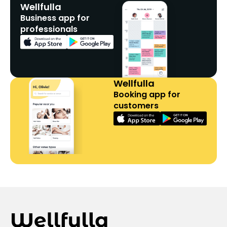
Wellfulla
Business app for
professionals
Wellfulla
Booking app for
customers