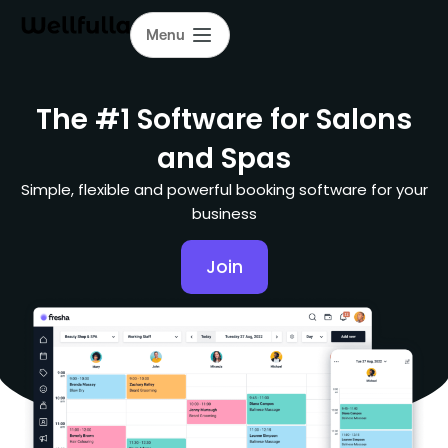
Menu
The #1 Software for Salons
and Spas
Simple, flexible and powerful booking software for your
business
Join