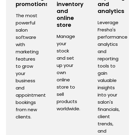
promotions
inventory
and
and
analytics
The most
online
Leverage
powerful
store
Fresha's
salon
Manage
performance
software
your
analytics
with
stock
and
marketing
and set
reporting
features
up your
tools to
to grow
own
gain
your
online
valuable
business
store to
insights
and
sell
into your
appointment
products
salon's
bookings
worldwide.
financials,
from new
client
clients.
trends,
and